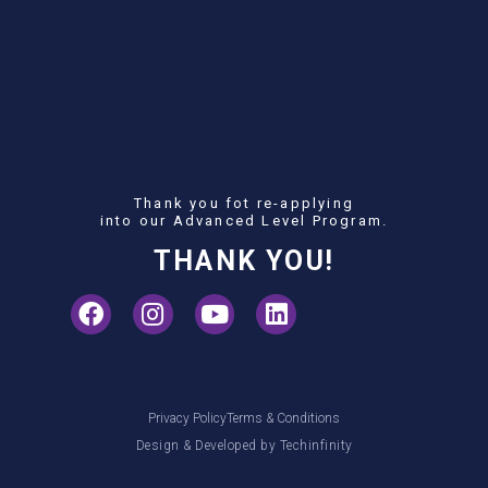
Thank you fot re-applying
into our Advanced Level Program.
THANK YOU!
Privacy Policy
Terms & Conditions
Design & Developed by
Techinfinity