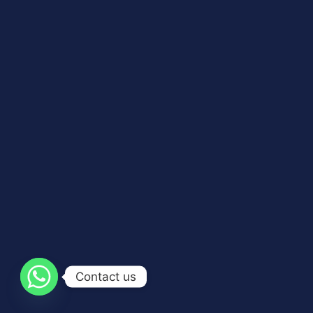
Contact us