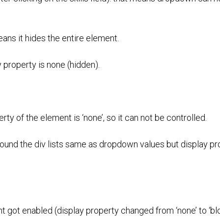
means it hides the entire element.
property is none (hidden).
y of the element is ‘none’, so it can not be controlled.
und the div lists same as dropdown values but display pro
 got enabled (display property changed from ‘none’ to ‘blo