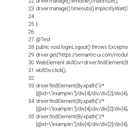
driver.manage().window().maximize();
driver.manage().timeouts().implicitlyWai
}
@Test
public void loginLogout() throws Exceptio
driver.get(“https://semantic-ui.com/modul
WebElement skillDiv=driver.findElement(By.
skillDiv.click();
driver.findElement(By.xpath(“//*
[@id=\”example\”]/div[4]/div/div[2]/div[4]/di
driver.findElement(By.xpath(“//*
[@id=\”example\”]/div[4]/div/div[2]/div[4]/di
driver.findElement(By.xpath(“//*
[@id=\”example\”]/div[4]/div/div[2]/div[4]/di