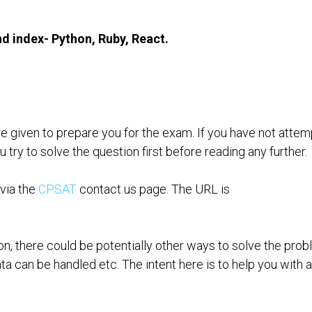
HALL OF FAME OLD
LEARNING VIDEOS
DOWNLOADS-OLD
nd index- Python, Ruby, React.
AT FOUNDATION ALUMNI
HOMEDEMO
CP-SAT EXPERT
CO
RY BOARD
CPSAT ADVANCED MOCK
LICENSED TRAINER
re given to prepare you for the exam. If you have not atte
ry to solve the question first before reading any further.
 via the
CPSAT
contact us page. The URL is
ion, there could be potentially other ways to solve the prob
ta can be handled etc. The intent here is to help you with 