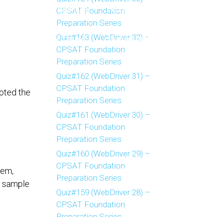
CPSAT Foundation
FAQ’S
TESTIMONIALS
GALLERY
BLOGS
Preparation Series
Quiz#163 (WebDriver 32) –
NFERENCES
UPCOMING
LEARNING OBJECTIVES
CPSAT Foundation
Preparation Series
CP-SAT ADVANCED
CP-SAT FOUNDATION
HOME
Quiz#162 (WebDriver 31) –
CPSAT Foundation
mpted the
Preparation Series
Quiz#161 (WebDriver 30) –
CPSAT Foundation
Preparation Series
Quiz#160 (WebDriver 29) –
CPSAT Foundation
lem,
Preparation Series
a sample
Quiz#159 (WebDriver 28) –
CPSAT Foundation
Preparation Series