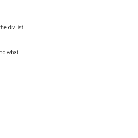
he div list
and what