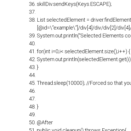
skillDiv.sendKeys(Keys.ESCAPE);
List selectedElement = driver.findElement
[@id=\”example\”]/div[4]/div/div[2]/div[4]/d
System.out.println(“Selected Elements cou
for(int i=0;i< selectedElement.size();i++) {
System.out.println(selectedElement.get(i).
}
Thread.sleep(10000); //Forced so that yo
}
@After
public void cleanup() throws Exception{