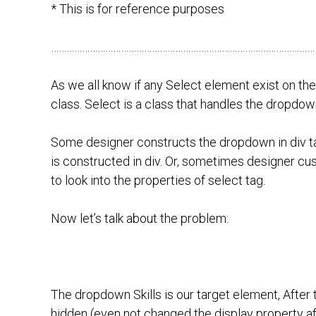
* This is for reference purposes
…………………………………………………………………………………………
As we all know if any Select element exist on t
class. Select is a class that handles the dropdown 
Some designer constructs the dropdown in div ta
is constructed in div. Or, sometimes designer cu
to look into the properties of select tag.
Now let’s talk about the problem:
The dropdown Skills is our target element, After
hidden (even not changed the display property aft