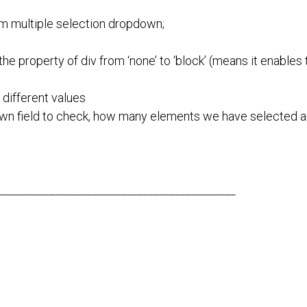
om multiple selection dropdown;
the property of div from ‘none’ to ‘block’ (means it enables t
different values
own field to check, how many elements we have selected 
___________________________________________