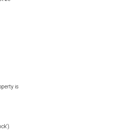
perty is
ck’).