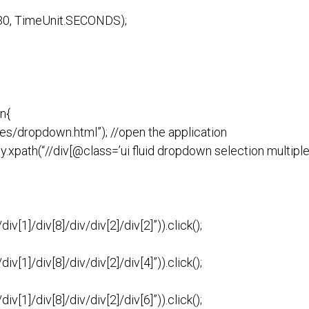
t(30, TimeUnit.SECONDS);
n{
es/dropdown.html”); //open the application
xpath(“//div[@class=’ui fluid dropdown selection multiple’]
v[1]/div[8]/div/div[2]/div[2]”)).click();
v[1]/div[8]/div/div[2]/div[4]”)).click();
v[1]/div[8]/div/div[2]/div[6]”)).click();