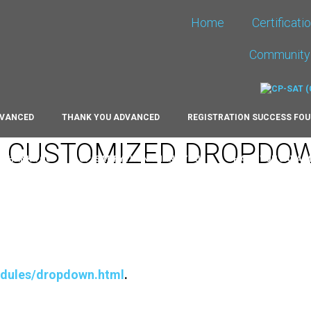
Home
Certificati
Community
DVANCED
THANK YOU ADVANCED
REGISTRATION SUCCESS FO
G CUSTOMIZED DROPDO
# THANK YOU
CP-SAT PYTHON THANK YOU
THANK YOU JAVA 
RT
HALL OF FAME 2021
HALL OF FAME 2022
HALL OF FAM
NEW
THANK YOU FOUNDATION RE-APPLYING
THANK YOU EXPER
odules/dropdown.html
.
OUNDATION
CP-SAT ADVANCED ALUMNI
CPSAT FOUNDATION 