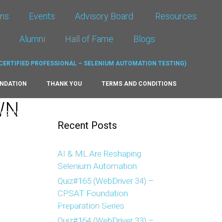
ons
Events
Advisory Board
Resources
Alumni
Hall of Fame
Blogs
UNDATION
THANK YOU
TERMS AND CONDITIONS
WN
MODULE
SELENIUM CERTIFICATION
CP-SAT QUIZ
Recent Posts
E 2023
HALL OF FAME 2024
HALL OF FAME 2025
AI & ML Are Reshaping
Selenium Automation
T RE-APPLYING
THANK YOU ADVANCED RE-APPLYING
Quiz#165 (WebDriver 34) –
CPSAT Foundation
MOCK
TESTIMONIALS
TEST PAGE (DOWNLOADS)
Preparation Series
Quiz#164 (WebDriver 33) –