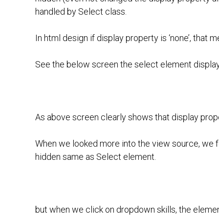
handled by Select class.
In html design if display property is ‘none’, that 
See the below screen the select element display 
As above screen clearly shows that display propert
When we looked more into the view source, we fo
hidden same as Select element.
but when we click on dropdown skills, the element