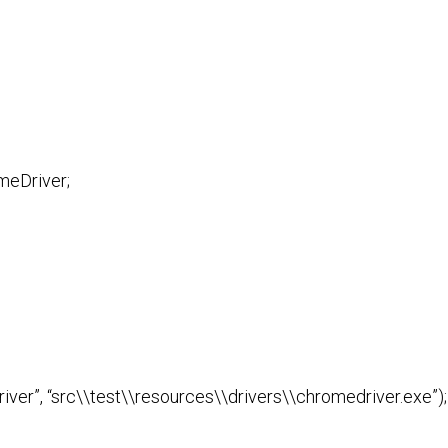
meDriver;
ver”, “src\\test\\resources\\drivers\\chromedriver.exe”);