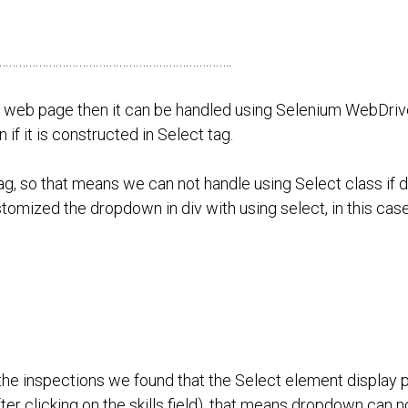
…………………………………………………………….
he web page then it can be handled using Selenium WebDriv
if it is constructed in Select tag.
g, so that means we can not handle using Select class if
stomized the dropdown in div with using select, in this ca
 the inspections we found that the Select element display p
er clicking on the skills field). that means dropdown can n