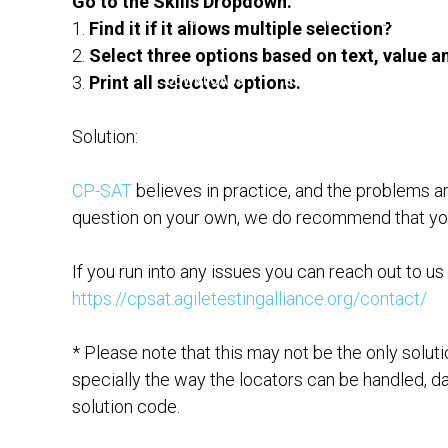
Go to the Skills Dropdown.
PAST ALUMNI
LEARNING CONTENT
1.
Find it if it allows multiple selection?
2.
Select three options based on text, value a
3.
Print all selected options.
DOWNLOADS
HALL OF FAME
CP-S
Solution:
ADVISO
CP-SAT
believes in practice, and the problems a
question on your own, we do recommend that you t
If you run into any issues you can reach out to us
https://cpsat.agiletestingalliance.org/contact/
* Please note that this may not be the only solut
specially the way the locators can be handled, da
solution code.