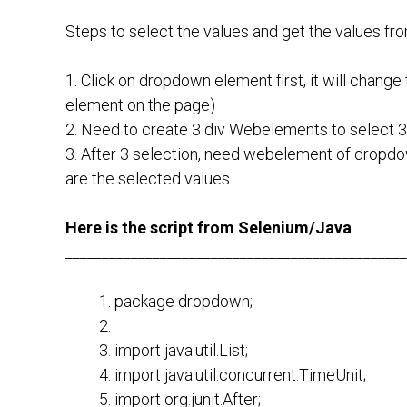
Steps to select the values and get the values fr
1. Click on dropdown element first, it will change 
element on the page)
2. Need to create 3 div Webelements to select 3 
3. After 3 selection, need webelement of dropd
are the selected values
Here is the script from Selenium/Java
_______________________________________________
package dropdown;
import java.util.List;
import java.util.concurrent.TimeUnit;
import org.junit.After;