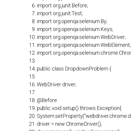
import org.junit.Before;
import org.junit.Test;
import org.openqa.selenium.By;
import org.openqa.selenium.Keys;
import org.openqa.selenium.WebDriver;
import org.openqa.selenium.WebElement;
import org.openqa.selenium.chrome.Chro
public class DropdownProblem {
WebDriver driver;
@Before
public void setup() throws Exception{
System.setProperty(“webdriver.chrome.dri
driver = new ChromeDriver();