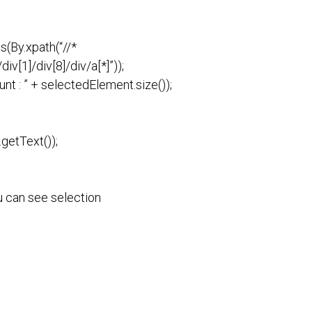
s(By.xpath(“//*
iv[1]/div[8]/div/a[*]”));
nt : ” + selectedElement.size());
getText());
u can see selection