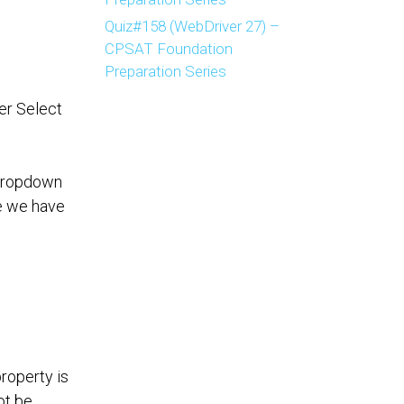
Quiz#158 (WebDriver 27) –
CPSAT Foundation
Preparation Series
er Select
 dropdown
se we have
roperty is
ot be