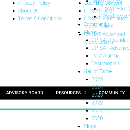
Mock Papers
Privacy Policy
Learning Content
CPSAT Found
About Us
CP SAT Quiz
CPSAT Adva
Terms & Conditions
CP SAT Foundation-
Community
Mock Exams
Alumni
CP SAT Advanced
CP-SAT Foundati
Mock Exams
CP-SAT Advance
Past Alumni
Testimonials
Hall of Fame
2025
2024
ADVISORY BOARD
RESOURCES
COMMUNITY
2023
2022
2021
2020
Blogs