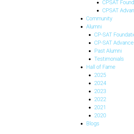
CPSAT Found
CPSAT Adva
Community
Alumni
CP-SAT Foundati
CP-SAT Advance
Past Alumni
Testimonials
Hall of Fame
2025
2024
2023
2022
2021
2020
Blogs