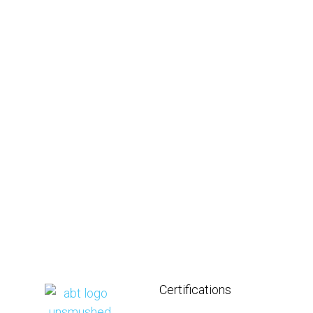
Certifications