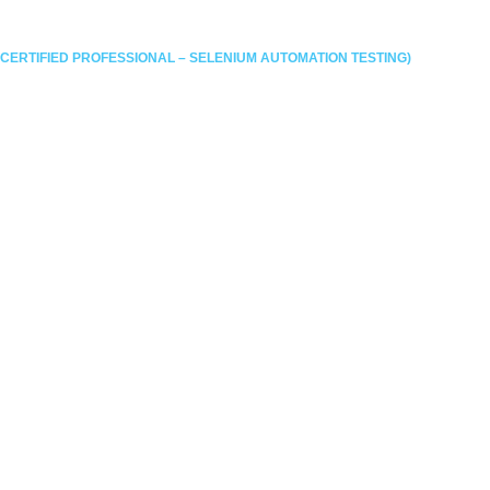
UNDATION
THANK YOU
TERMS AND CONDITIONS
MODULE
SELENIUM CERTIFICATION
CP-SAT QUIZ
E 2023
HALL OF FAME 2024
HALL OF FAME 2025
 RE-APPLYING
THANK YOU ADVANCED RE-APPLYING
 MOCK
TESTIMONIALS
TEST PAGE (DOWNLOADS)
FAQ’S
TESTIMONIALS
GALLERY
BLOGS