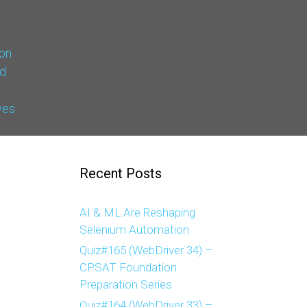
on
d
ves
Recent Posts
AI & ML Are Reshaping
Selenium Automation
Quiz#165 (WebDriver 34) –
CPSAT Foundation
Preparation Series
Quiz#164 (WebDriver 33) –