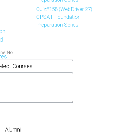
Quiz#158 (WebDriver 27) –
CPSAT Foundation
Preparation Series
on
d
ves
Alumni