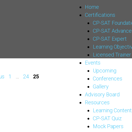
Home
Certifications
CP-SAT Foundati
CP-SAT Advance
CP-SAT Expert
Learning Objecti
Licensed Trainer
Events
Upcoming
us
1
…
24
25
Conferences
Gallery
Advisory Board
Resources
Learning Content
CP-SAT Quiz
Mock Papers