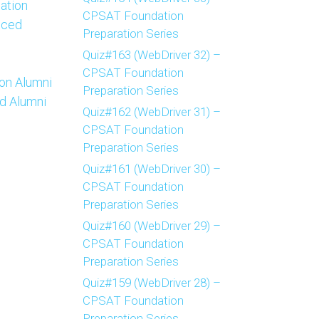
ation
CPSAT Foundation
nced
Preparation Series
Quiz#163 (WebDriver 32) –
CPSAT Foundation
on Alumni
Preparation Series
d Alumni
Quiz#162 (WebDriver 31) –
CPSAT Foundation
Preparation Series
Quiz#161 (WebDriver 30) –
CPSAT Foundation
Preparation Series
Quiz#160 (WebDriver 29) –
CPSAT Foundation
Preparation Series
Quiz#159 (WebDriver 28) –
CPSAT Foundation
Preparation Series