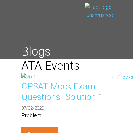
Blogs
ATA Events
←
Previo
CPSAT Mock Exam
Questions -Solution 1
07/02/2020
Problem …