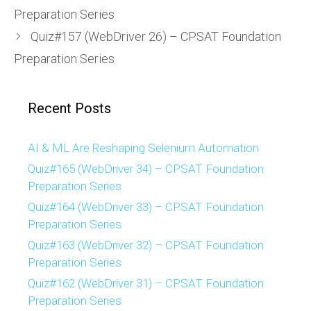
Preparation Series
Quiz#157 (WebDriver 26) – CPSAT Foundation
Preparation Series
Recent Posts
AI & ML Are Reshaping Selenium Automation
Quiz#165 (WebDriver 34) – CPSAT Foundation
Preparation Series
Quiz#164 (WebDriver 33) – CPSAT Foundation
Preparation Series
Quiz#163 (WebDriver 32) – CPSAT Foundation
Preparation Series
Quiz#162 (WebDriver 31) – CPSAT Foundation
Preparation Series