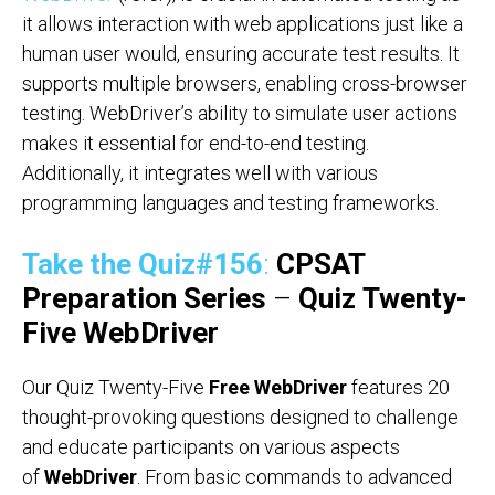
it allows interaction with web applications just like a
human user would, ensuring accurate test results. It
supports multiple browsers, enabling cross-browser
testing. WebDriver’s ability to simulate user actions
makes it essential for end-to-end testing.
Additionally, it integrates well with various
programming languages and testing frameworks.
Take the Quiz#156
:
CPSAT
Preparation Series
–
Quiz
Twenty-
Five WebDriver
Our Quiz Twenty-Five
Free WebDriver
features 20
thought-provoking questions designed to challenge
and educate participants on various aspects
of
WebDriver
. From basic commands to advanced