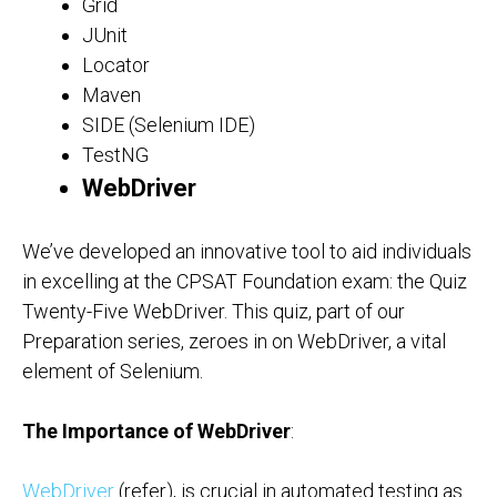
Grid
JUnit
Locator
Maven
SIDE (Selenium IDE)
TestNG
WebDriver
We’ve developed an innovative tool to aid individuals
in excelling at the CPSAT Foundation exam: the Quiz
Twenty-Five WebDriver. This quiz, part of our
Preparation series, zeroes in on WebDriver, a vital
element of Selenium.
The Importance of WebDriver
:
WebDriver
(refer), is crucial in automated testing as