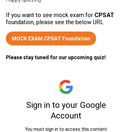
If you want to see mock exam for
CPSAT
foundation, please see the below URL
MOCK EXAM CPSAT Foundation
Please stay tuned for our upcoming quiz!