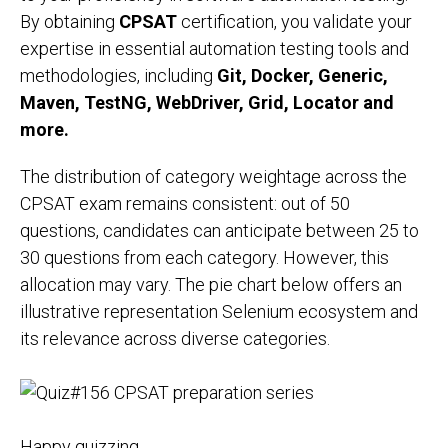
By obtaining
CPSAT
certification, you validate your
expertise in essential automation testing tools and
methodologies, including
Git, Docker, Generic,
Maven, TestNG, WebDriver, Grid, Locator and
more.
The distribution of category weightage across the
CPSAT exam remains consistent: out of 50
questions, candidates can anticipate between 25 to
30 questions from each category. However, this
allocation may vary. The pie chart below offers an
illustrative representation Selenium ecosystem and
its relevance across diverse categories.
Happy quizzing