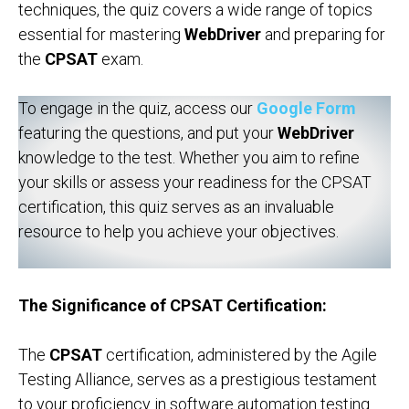
techniques, the quiz covers a wide range of topics
essential for mastering
WebDriver
and preparing for
the
CPSAT
exam.
To engage in the quiz, access our
Google Form
featuring the questions, and put your
WebDriver
knowledge to the test. Whether you aim to refine
your skills or assess your readiness for the CPSAT
certification, this quiz serves as an invaluable
resource to help you achieve your objectives.
The Significance of CPSAT Certification:
The
CPSAT
certification, administered by the Agile
Testing Alliance, serves as a prestigious testament
to your proficiency in software automation testing.