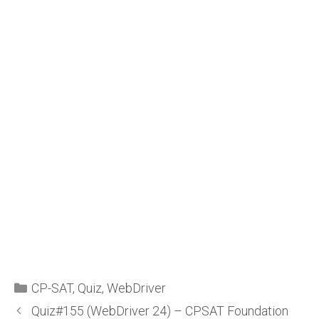
CP-SAT
,
Quiz
,
WebDriver
Quiz#155 (WebDriver 24) – CPSAT Foundation