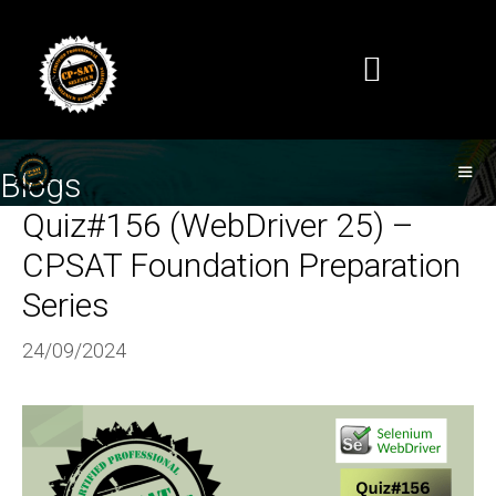
Blogs
Quiz#156 (WebDriver 25) –
CPSAT Foundation Preparation
Series
24/09/2024