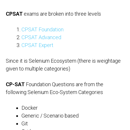
CPSAT
exams are broken into three levels
CPSAT Foundation
CPSAT Advanced
CPSAT Expert
Since it is Selenium Ecosystem (there is weightage
given to multiple categories)
CP-SAT
Foundation Questions are from the
following Selenium Eco-System Categories
Docker
Generic / Scenario based
Git