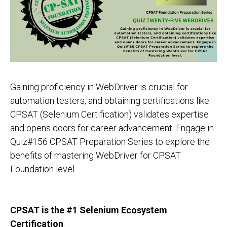
Gaining proficiency in WebDriver is crucial for
automation testers, and obtaining certifications like
CPSAT (Selenium Certification) validates expertise
and opens doors for career advancement. Engage in
Quiz#156 CPSAT Preparation Series to explore the
benefits of mastering WebDriver for CPSAT
Foundation level.
CPSAT is the #1 Selenium Ecosystem
Certification
.