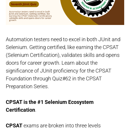
Automation testers need to excel in both JUnit and
Selenium. Getting certified, like earning the CPSAT
(Selenium Certification), validates skills and opens
doors for career growth. Learn about the
significance of JUnit proficiency for the CPSAT
Foundation through Quiz#62 in the CPSAT
Preparation Series.
CPSAT is the #1 Selenium Ecosystem
Certification
.
CPSAT
exams are broken into three levels