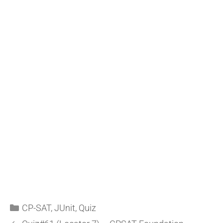
CP-SAT
,
JUnit
,
Quiz