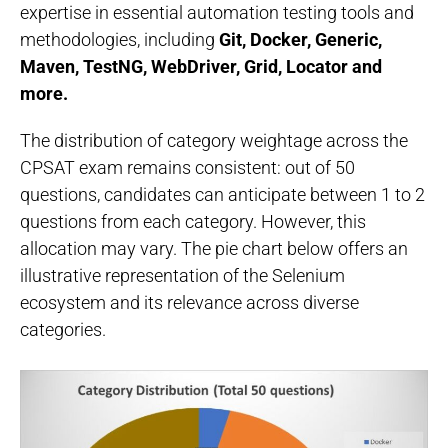
expertise in essential automation testing tools and
methodologies, including
Git, Docker, Generic,
Maven, TestNG, WebDriver, Grid, Locator and
more.
The distribution of category weightage across the
CPSAT exam remains consistent: out of 50
questions, candidates can anticipate between 1 to 2
questions from each category. However, this
allocation may vary. The pie chart below offers an
illustrative representation of the Selenium
ecosystem and its relevance across diverse
categories.