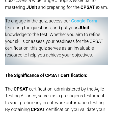
quiz covers a wide range of topics essential for
mastering
JUnit
and preparing for the
CPSAT
exam.
To engage in the quiz, access our
Google Form
featuring the questions, and put your
JUnit
knowledge to the test. Whether you aim to refine
your skills or assess your readiness for the CPSAT
certification, this quiz serves as an invaluable
resource to help you achieve your objectives.
The Significance of CPSAT Certification:
The
CPSAT
certification, administered by the Agile
Testing Alliance, serves as a prestigious testament
to your proficiency in software automation testing.
By obtaining
CPSAT
certification, you validate your