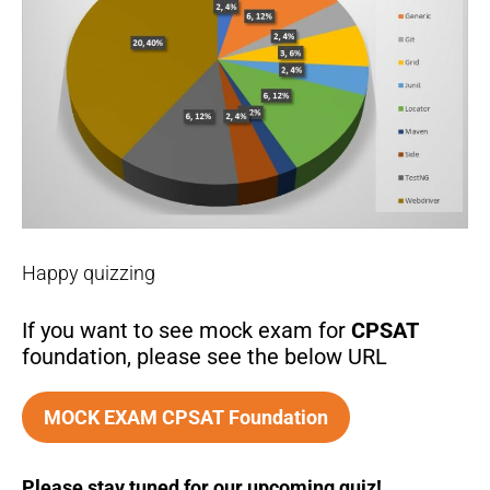
Happy quizzing
If you want to see mock exam for
CPSAT
foundation, please see the below URL
MOCK EXAM CPSAT Foundation
Please stay tuned for our upcoming quiz!