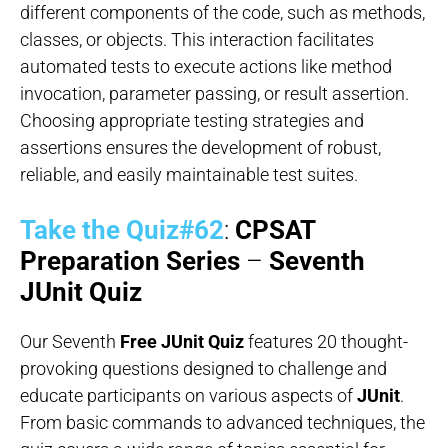
different components of the code, such as methods,
classes, or objects. This interaction facilitates
automated tests to execute actions like method
invocation, parameter passing, or result assertion.
Choosing appropriate testing strategies and
assertions ensures the development of robust,
reliable, and easily maintainable test suites.
Take the Quiz#62
:
CPSAT
Preparation Series
–
Seventh
JUnit Quiz
Our Seventh
Free JUnit Quiz
features 20 thought-
provoking questions designed to challenge and
educate participants on various aspects of
JUnit
.
From basic commands to advanced techniques, the