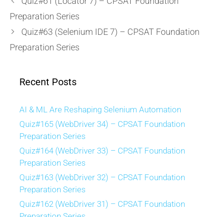
Quiz#61 (Locator 7) – CPSAT Foundation
Preparation Series
Quiz#63 (Selenium IDE 7) – CPSAT Foundation
Preparation Series
Recent Posts
AI & ML Are Reshaping Selenium Automation
Quiz#165 (WebDriver 34) – CPSAT Foundation
Preparation Series
Quiz#164 (WebDriver 33) – CPSAT Foundation
Preparation Series
Quiz#163 (WebDriver 32) – CPSAT Foundation
Preparation Series
Quiz#162 (WebDriver 31) – CPSAT Foundation
Preparation Series