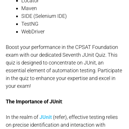
Locator
Maven
SIDE (Selenium IDE)
TestNG
WebDriver
Boost your performance in the CPSAT Foundation
exam with our dedicated Seventh JUnit Quiz. This
quiz is designed to concentrate on JUnit, an
essential element of automation testing. Participate
in the quiz to enhance your expertise and excel in
your exam!
The Importance of JUnit
:
In the realm of
JUnit
(refer), effective testing relies
on precise identification and interaction with