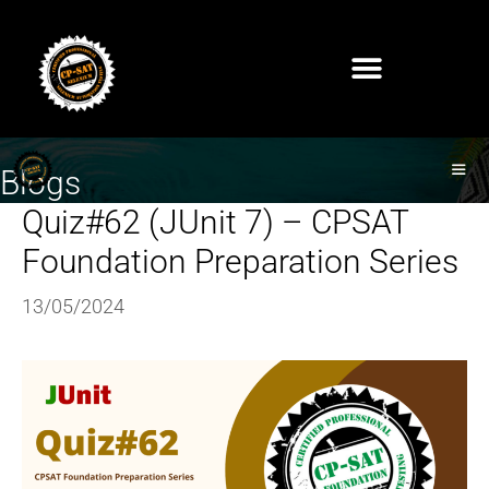
Blogs
Quiz#62 (JUnit 7) – CPSAT
Foundation Preparation Series
13/05/2024