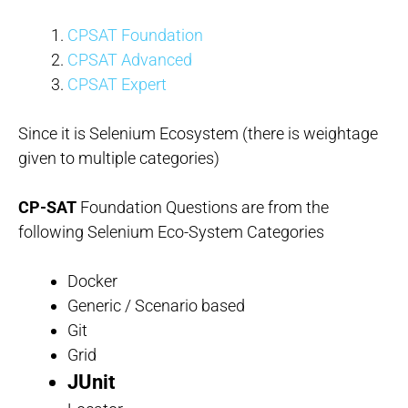
CPSAT Foundation
CPSAT Advanced
CPSAT Expert
Since it is Selenium Ecosystem (there is weightage
given to multiple categories)
CP-SAT
Foundation Questions are from the
following Selenium Eco-System Categories
Docker
Generic / Scenario based
Git
Grid
JUnit