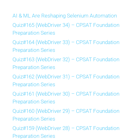
AI & ML Are Reshaping Selenium Automation
Quiz#165 (WebDriver 34) – CPSAT Foundation
Preparation Series
Quiz#164 (WebDriver 33) – CPSAT Foundation
Preparation Series
Quiz#163 (WebDriver 32) – CPSAT Foundation
Preparation Series
Quiz#162 (WebDriver 31) – CPSAT Foundation
Preparation Series
Quiz#161 (WebDriver 30) – CPSAT Foundation
Preparation Series
Quiz#160 (WebDriver 29) – CPSAT Foundation
Preparation Series
Quiz#159 (WebDriver 28) – CPSAT Foundation
Preparation Series