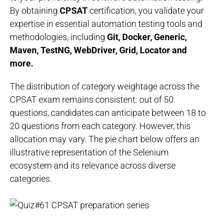
By obtaining
CPSAT
certification, you validate your
expertise in essential automation testing tools and
methodologies, including
Git, Docker, Generic,
Maven, TestNG, WebDriver, Grid, Locator and
more.
The distribution of category weightage across the
CPSAT exam remains consistent: out of 50
questions, candidates can anticipate between 18 to
20 questions from each category. However, this
allocation may vary. The pie chart below offers an
illustrative representation of the Selenium
ecosystem and its relevance across diverse
categories.