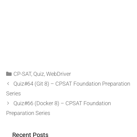
CP-SAT
,
Quiz
,
WebDriver
Quiz#64 (Git 8) – CPSAT Foundation Preparation
Series
Quiz#66 (Docker 8) – CPSAT Foundation
Preparation Series
Recent Posts