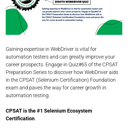
Gaining expertise in WebDriver is vital for
automation testers and can greatly improve your
career prospects. Engage in Quiz#65 of the CPSAT
Preparation Series to discover how WebDriver aids
in the CPSAT (Selenium Certification) Foundation
exam and paves the way for career growth in
automation testing.
CPSAT is the #1 Selenium Ecosystem
Certification
.