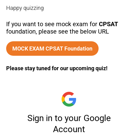
Happy quizzing
If you want to see mock exam for
CPSAT
foundation, please see the below URL
MOCK EXAM CPSAT Foundation
Please stay tuned for our upcoming quiz!