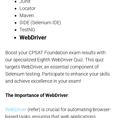
JUnit
Locator
Maven
SIDE (Selenium IDE)
TestNG
WebDriver
Boost your CPSAT Foundation exam results with
our specialized Eighth WebDriver Quiz. This quiz
targets WebDriver, an essential component of
Selenium testing. Participate to enhance your skills
and achieve excellence in your exam!
The Importance of WebDriver
:
WebDriver
(refer) is crucial for automating browser-
based tasks, ensuring that web applications