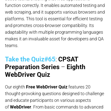
function correctly. It enables automated testing and
web scraping, and it supports various browsers and
platforms. This tool is essential for efficient testing
and promotes cross-browser compatibility. Its
adaptability with multiple programming languages
makes it an invaluable asset for developers and QA
teams.
Take the Quiz#65
:
CPSAT
Preparation Series
–
Eighth
WebDriver Quiz
Our eighth
Free WebDriver Quiz
features 20
thought-provoking questions designed to challenge
and educate participants on various aspects
of
WebDriver
. From basic commands to advanced