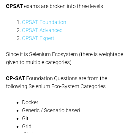
CPSAT
exams are broken into three levels
CPSAT Foundation
CPSAT Advanced
CPSAT Expert
Since it is Selenium Ecosystem (there is weightage
given to multiple categories)
CP-SAT
Foundation Questions are from the
following Selenium Eco-System Categories
Docker
Generic / Scenario based
Git
Grid