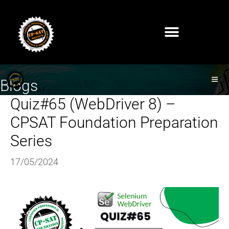
Blogs
Quiz#65 (WebDriver 8) –
CPSAT Foundation Preparation
Series
17/05/2024