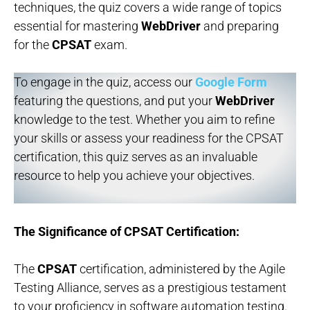
techniques, the quiz covers a wide range of topics
essential for mastering
WebDriver
and preparing
for the
CPSAT
exam.
To engage in the quiz, access our
Google Form
featuring the questions, and put your
WebDriver
knowledge to the test. Whether you aim to refine
your skills or assess your readiness for the CPSAT
certification, this quiz serves as an invaluable
resource to help you achieve your objectives.
The Significance of CPSAT Certification:
The
CPSAT
certification, administered by the Agile
Testing Alliance, serves as a prestigious testament
to your proficiency in software automation testing.