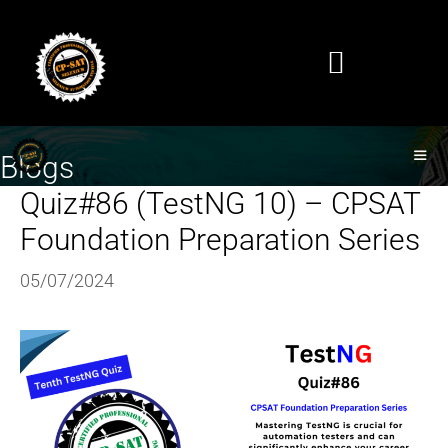
Blogs
Quiz#86 (TestNG 10) – CPSAT
Foundation Preparation Series
05/07/2024