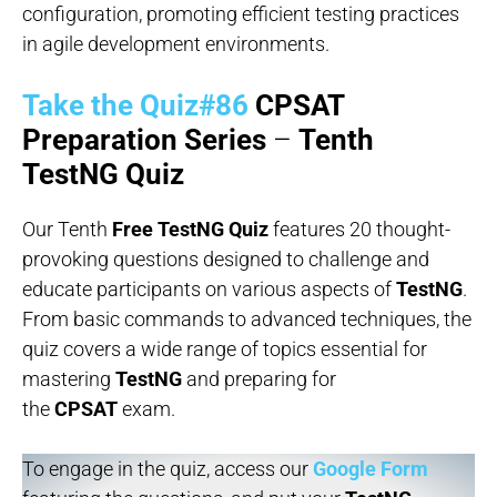
configuration, promoting efficient testing practices
in agile development environments.
Take the Quiz#86
CPSAT
Preparation Series
–
Tenth
TestNG Quiz
Our Tenth
Free TestNG Quiz
features 20 thought-
provoking questions designed to challenge and
educate participants on various aspects of
TestNG
.
From basic commands to advanced techniques, the
quiz covers a wide range of topics essential for
mastering
TestNG
and preparing for
the
CPSAT
exam.
To engage in the quiz, access our
Google Form