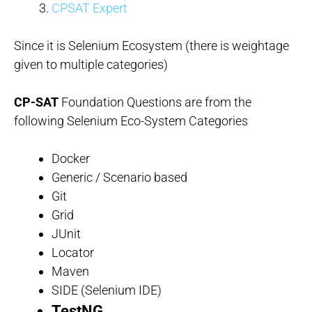
CPSAT Expert
Since it is Selenium Ecosystem (there is weightage
given to multiple categories)
CP-SAT
Foundation Questions are from the
following Selenium Eco-System Categories
Docker
Generic / Scenario based
Git
Grid
JUnit
Locator
Maven
SIDE (Selenium IDE)
TestNG