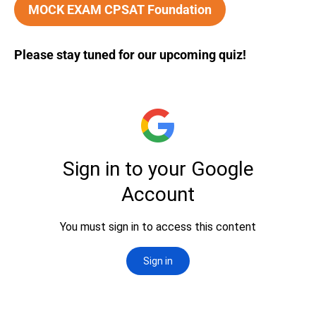
MOCK EXAM CPSAT Foundation
Please stay tuned for our upcoming quiz!