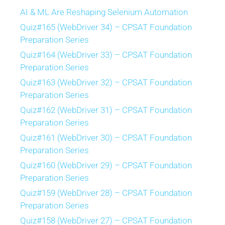
AI & ML Are Reshaping Selenium Automation
Quiz#165 (WebDriver 34) – CPSAT Foundation
Preparation Series
Quiz#164 (WebDriver 33) – CPSAT Foundation
Preparation Series
Quiz#163 (WebDriver 32) – CPSAT Foundation
Preparation Series
Quiz#162 (WebDriver 31) – CPSAT Foundation
Preparation Series
Quiz#161 (WebDriver 30) – CPSAT Foundation
Preparation Series
Quiz#160 (WebDriver 29) – CPSAT Foundation
Preparation Series
Quiz#159 (WebDriver 28) – CPSAT Foundation
Preparation Series
Quiz#158 (WebDriver 27) – CPSAT Foundation