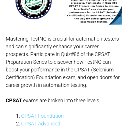
Mastering TestNG is crucial for automation testers
and can significantly enhance your career
prospects. Participate in Quiz#86 of the CPSAT
Preparation Series to discover how TestNG can
boost your performance in the CPSAT (Selenium
Certification) Foundation exam, and open doors for
career growth in automation testing.
CPSAT
exams are broken into three levels
CPSAT Foundation
CPSAT Advanced