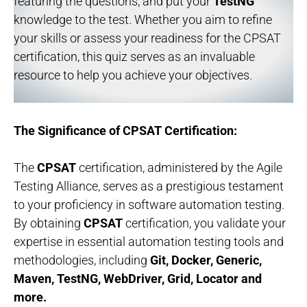
featuring the questions, and put your
TestNG
knowledge to the test. Whether you aim to refine
your skills or assess your readiness for the CPSAT
certification, this quiz serves as an invaluable
resource to help you achieve your objectives.
The Significance of CPSAT Certification:
The
CPSAT
certification, administered by the Agile
Testing Alliance, serves as a prestigious testament
to your proficiency in software automation testing.
By obtaining
CPSAT
certification, you validate your
expertise in essential automation testing tools and
methodologies, including
Git, Docker, Generic,
Maven, TestNG, WebDriver, Grid, Locator and
more.