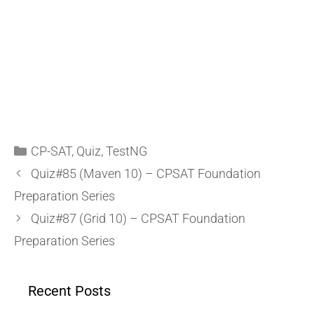
CP-SAT
,
Quiz
,
TestNG
Quiz#85 (Maven 10) – CPSAT Foundation
Preparation Series
Quiz#87 (Grid 10) – CPSAT Foundation
Preparation Series
Recent Posts