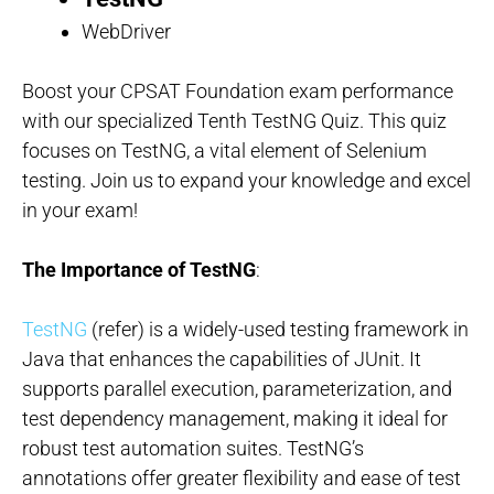
WebDriver
Boost your CPSAT Foundation exam performance
with our specialized Tenth TestNG Quiz. This quiz
focuses on TestNG, a vital element of Selenium
testing. Join us to expand your knowledge and excel
in your exam!
The Importance of TestNG
:
TestNG
(refer) is a widely-used testing framework in
Java that enhances the capabilities of JUnit. It
supports parallel execution, parameterization, and
test dependency management, making it ideal for
robust test automation suites. TestNG’s
annotations offer greater flexibility and ease of test