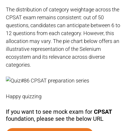
The distribution of category weightage across the
CPSAT exam remains consistent: out of 50
questions, candidates can anticipate between 6 to
12 questions from each category. However, this
allocation may vary. The pie chart below offers an
illustrative representation of the Selenium
ecosystem and its relevance across diverse
categories.
Happy quizzing
If you want to see mock exam for
CPSAT
foundation, please see the below URL