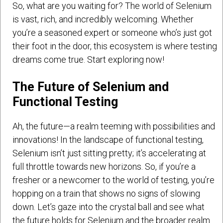
So, what are you waiting for? The world of Selenium
is vast, rich, and incredibly welcoming. Whether
you’re a seasoned expert or someone who’s just got
their foot in the door, this ecosystem is where testing
dreams come true. Start exploring now!
The Future of Selenium and
Functional Testing
Ah, the future—a realm teeming with possibilities and
innovations! In the landscape of functional testing,
Selenium isn’t just sitting pretty; it’s accelerating at
full throttle towards new horizons. So, if you’re a
fresher or a newcomer to the world of testing, you’re
hopping on a train that shows no signs of slowing
down. Let’s gaze into the crystal ball and see what
the future holds for Selenium and the broader realm