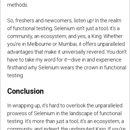
methods.
So, freshers and newcomers, listen up! In the realm
of functional testing, Selenium isn’t just a tool; it’s a
community, an ecosystem, and yes, a King. Whether
you’re in Melbourne or Mumbai, it offers unparalleled
advantages that make it universally revered. You don’t
have to take my word for it—dive in and experience
firsthand why Selenium wears the crown in functional
testing.
Conclusion
In wrapping up, it’s hard to overlook the unparalleled
prowess of Selenium in the landscape of functional
testing. It’s more than just a tool; it’s an ecosystem, a
community, and indeed, the undisputed King. If you’re