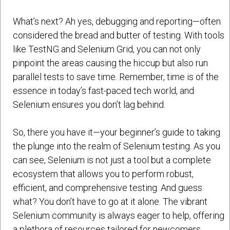
What’s next? Ah yes, debugging and reporting—often
considered the bread and butter of testing. With tools
like TestNG and Selenium Grid, you can not only
pinpoint the areas causing the hiccup but also run
parallel tests to save time. Remember, time is of the
essence in today’s fast-paced tech world, and
Selenium ensures you don’t lag behind.
So, there you have it—your beginner’s guide to taking
the plunge into the realm of Selenium testing. As you
can see, Selenium is not just a tool but a complete
ecosystem that allows you to perform robust,
efficient, and comprehensive testing. And guess
what? You don’t have to go at it alone. The vibrant
Selenium community is always eager to help, offering
a plethora of resources tailored for newcomers.