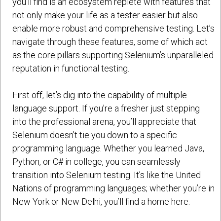
you’ll find is an ecosystem replete with features that
not only make your life as a tester easier but also
enable more robust and comprehensive testing. Let’s
navigate through these features, some of which act
as the core pillars supporting Selenium’s unparalleled
reputation in functional testing.
First off, let’s dig into the capability of multiple
language support. If you’re a fresher just stepping
into the professional arena, you’ll appreciate that
Selenium doesn’t tie you down to a specific
programming language. Whether you learned Java,
Python, or C# in college, you can seamlessly
transition into Selenium testing. It’s like the United
Nations of programming languages; whether you’re in
New York or New Delhi, you’ll find a home here.