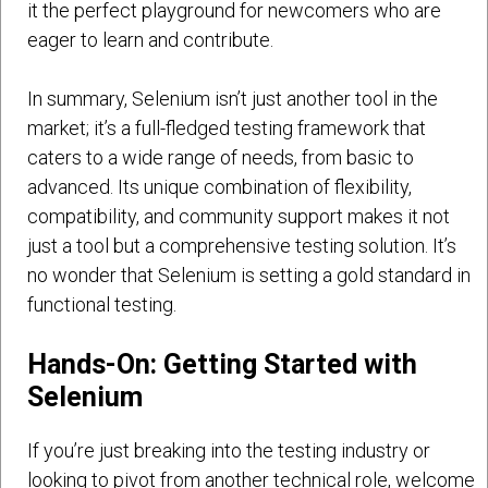
it the perfect playground for newcomers who are
eager to learn and contribute.
In summary, Selenium isn’t just another tool in the
market; it’s a full-fledged testing framework that
caters to a wide range of needs, from basic to
advanced. Its unique combination of flexibility,
compatibility, and community support makes it not
just a tool but a comprehensive testing solution. It’s
no wonder that Selenium is setting a gold standard in
functional testing.
Hands-On: Getting Started with
Selenium
If you’re just breaking into the testing industry or
looking to pivot from another technical role, welcome