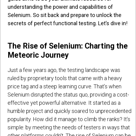
understanding the power and capabilities of
Selenium. So sit back and prepare to unlock the
secrets of perfect functional testing. Let’s dive in!
The Rise of Selenium: Charting the
Meteoric Journey
Just a few years ago, the testing landscape was
ruled by proprietary tools that came with a heavy
price tag and a steep learning curve. That’s when
Selenium disrupted the status quo, providing a cost-
effective yet powerful alternative. It started as a
humble project and quickly soared to unprecedented
popularity. How did it manage to climb the ranks? It’s
simple: by meeting the needs of testers in ways that
other platforms couldn’t. The rise of Selenium can be