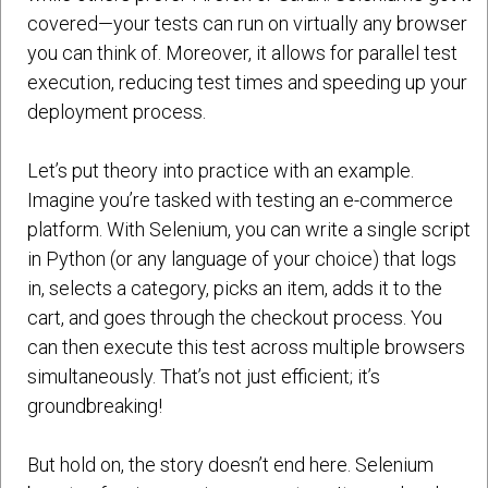
covered—your tests can run on virtually any browser
you can think of. Moreover, it allows for parallel test
execution, reducing test times and speeding up your
deployment process.
Let’s put theory into practice with an example.
Imagine you’re tasked with testing an e-commerce
platform. With Selenium, you can write a single script
in Python (or any language of your choice) that logs
in, selects a category, picks an item, adds it to the
cart, and goes through the checkout process. You
can then execute this test across multiple browsers
simultaneously. That’s not just efficient; it’s
groundbreaking!
But hold on, the story doesn’t end here. Selenium