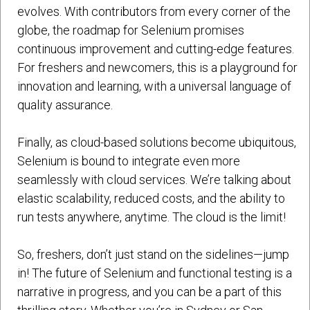
evolves. With contributors from every corner of the
globe, the roadmap for Selenium promises
continuous improvement and cutting-edge features.
For freshers and newcomers, this is a playground for
innovation and learning, with a universal language of
quality assurance.
Finally, as cloud-based solutions become ubiquitous,
Selenium is bound to integrate even more
seamlessly with cloud services. We’re talking about
elastic scalability, reduced costs, and the ability to
run tests anywhere, anytime. The cloud is the limit!
So, freshers, don’t just stand on the sidelines—jump
in! The future of Selenium and functional testing is a
narrative in progress, and you can be a part of this