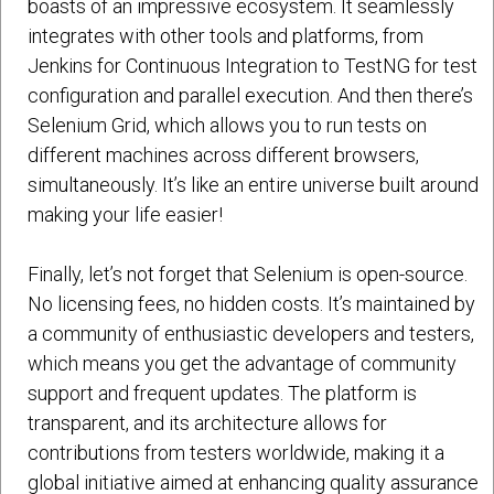
boasts of an impressive ecosystem. It seamlessly
integrates with other tools and platforms, from
Jenkins for Continuous Integration to TestNG for test
configuration and parallel execution. And then there’s
Selenium Grid, which allows you to run tests on
different machines across different browsers,
simultaneously. It’s like an entire universe built around
making your life easier!
Finally, let’s not forget that Selenium is open-source.
No licensing fees, no hidden costs. It’s maintained by
a community of enthusiastic developers and testers,
which means you get the advantage of community
support and frequent updates. The platform is
transparent, and its architecture allows for
contributions from testers worldwide, making it a
global initiative aimed at enhancing quality assurance