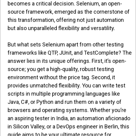
becomes a critical decision. Selenium, an open-
source framework, emerged as the cornerstone of
this transformation, offering not just automation
but also unparalleled flexibility and versatility.
But what sets Selenium apart from other testing
frameworks like QTP, JUnit, and TestComplete? The
answer lies in its unique offerings. First, it’s open-
source; you get a high-quality, robust testing
environment without the price tag. Second, it
provides unmatched flexibility. You can write test
scripts in multiple programming languages like
Java, C#, or Python and run them on a variety of
browsers and operating systems. Whether you’re
an aspiring tester in India, an automation aficionado
in Silicon Valley, or a DevOps engineer in Berlin, this
guide aims to be your ultimate resource for