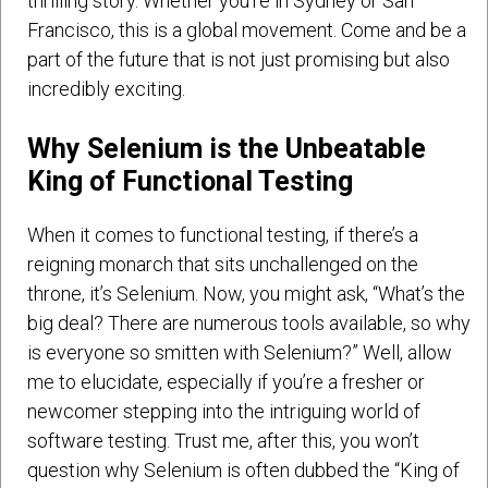
thrilling story. Whether you’re in Sydney or San
Francisco, this is a global movement. Come and be a
part of the future that is not just promising but also
incredibly exciting.
Why Selenium is the Unbeatable
King of Functional Testing
When it comes to functional testing, if there’s a
reigning monarch that sits unchallenged on the
throne, it’s Selenium. Now, you might ask, “What’s the
big deal? There are numerous tools available, so why
is everyone so smitten with Selenium?” Well, allow
me to elucidate, especially if you’re a fresher or
newcomer stepping into the intriguing world of
software testing. Trust me, after this, you won’t
question why Selenium is often dubbed the “King of