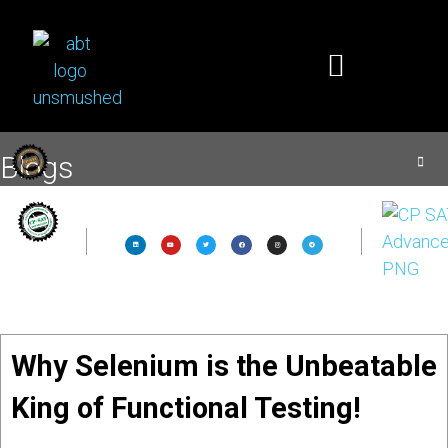
Blogs
Why Selenium is the Unbeatable
King of Functional Testing!