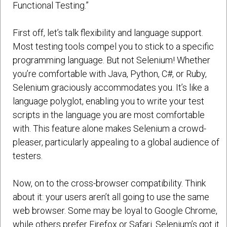
Functional Testing.”
First off, let’s talk flexibility and language support.
Most testing tools compel you to stick to a specific
programming language. But not Selenium! Whether
you’re comfortable with Java, Python, C#, or Ruby,
Selenium graciously accommodates you. It’s like a
language polyglot, enabling you to write your test
scripts in the language you are most comfortable
with. This feature alone makes Selenium a crowd-
pleaser, particularly appealing to a global audience of
testers.
Now, on to the cross-browser compatibility. Think
about it: your users aren’t all going to use the same
web browser. Some may be loyal to Google Chrome,
while others prefer Firefox or Safari. Selenium’s got it