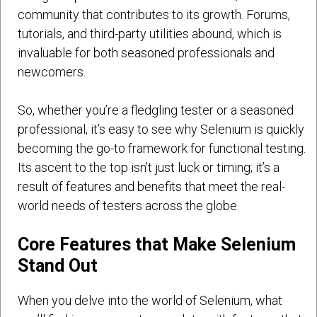
community that contributes to its growth. Forums,
tutorials, and third-party utilities abound, which is
invaluable for both seasoned professionals and
newcomers.
So, whether you’re a fledgling tester or a seasoned
professional, it’s easy to see why Selenium is quickly
becoming the go-to framework for functional testing.
Its ascent to the top isn’t just luck or timing; it’s a
result of features and benefits that meet the real-
world needs of testers across the globe.
Core Features that Make Selenium
Stand Out
When you delve into the world of Selenium, what