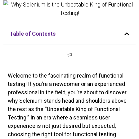
Table of Contents
Welcome to the fascinating realm of functional
testing! If you’re a newcomer or an experienced
professional in the field, you’re about to discover
why Selenium stands head and shoulders above
the rest as the “Unbeatable King of Functional
Testing.” In an era where a seamless user
experience is not just desired but expected,
choosing the right tool for functional testing