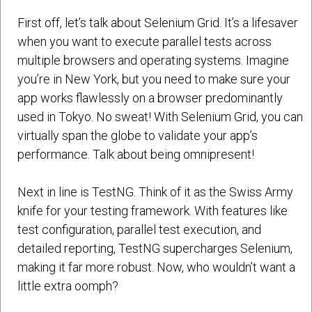
First off, let’s talk about Selenium Grid. It’s a lifesaver
when you want to execute parallel tests across
multiple browsers and operating systems. Imagine
you’re in New York, but you need to make sure your
app works flawlessly on a browser predominantly
used in Tokyo. No sweat! With Selenium Grid, you can
virtually span the globe to validate your app’s
performance. Talk about being omnipresent!
Next in line is TestNG. Think of it as the Swiss Army
knife for your testing framework. With features like
test configuration, parallel test execution, and
detailed reporting, TestNG supercharges Selenium,
making it far more robust. Now, who wouldn’t want a
little extra oomph?