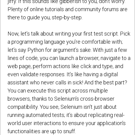
jiffy. If this sounds like gibberish to you, don’t worry.
Plenty of online tutorials and community forums are
there to guide you, step-by-step.
Now, let’s talk about writing your first test script. Pick
a programming language you’re comfortable with;
let’s say Python for argument’s sake. With just a few
lines of code, you can launch a browser, navigate to a
web page, perform actions like click and type, and
even validate responses. It’s like having a digital
assistant who never calls in sick! And the best part?
You can execute this script across multiple
browsers, thanks to Selenium’s cross-browser
compatibility. You see, Selenium isn’t just about
running automated tests; it’s about replicating real-
world user interactions to ensure your application’s
functionalities are up to snuff.