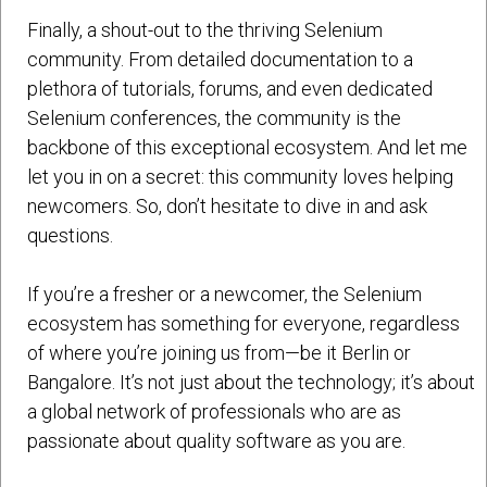
Finally, a shout-out to the thriving Selenium
community. From detailed documentation to a
plethora of tutorials, forums, and even dedicated
Selenium conferences, the community is the
backbone of this exceptional ecosystem. And let me
let you in on a secret: this community loves helping
newcomers. So, don’t hesitate to dive in and ask
questions.
If you’re a fresher or a newcomer, the Selenium
ecosystem has something for everyone, regardless
of where you’re joining us from—be it Berlin or
Bangalore. It’s not just about the technology; it’s about
a global network of professionals who are as
passionate about quality software as you are.