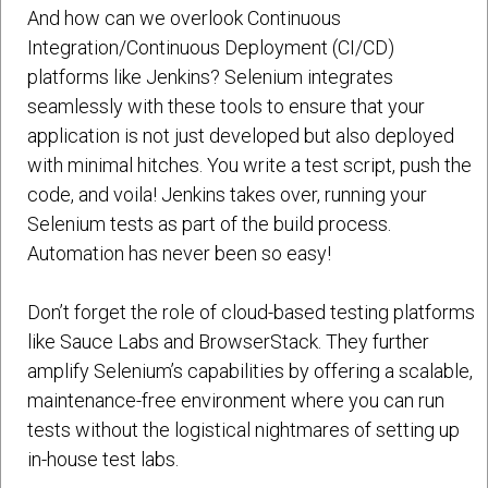
And how can we overlook Continuous
Integration/Continuous Deployment (CI/CD)
platforms like Jenkins? Selenium integrates
seamlessly with these tools to ensure that your
application is not just developed but also deployed
with minimal hitches. You write a test script, push the
code, and voila! Jenkins takes over, running your
Selenium tests as part of the build process.
Automation has never been so easy!
Don’t forget the role of cloud-based testing platforms
like Sauce Labs and BrowserStack. They further
amplify Selenium’s capabilities by offering a scalable,
maintenance-free environment where you can run
tests without the logistical nightmares of setting up
in-house test labs.