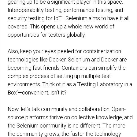
gearing up to be a significant player in this space.
Interoperability testing, performance testing, and
security testing for IoT—Selenium aims to have it all
covered. This opens up a whole new world of
opportunities for testers globally.
Also, keep your eyes peeled for containerization
technologies like Docker. Selenium and Docker are
becoming fast friends. Containers can simplify the
complex process of setting up multiple test
environments. Think of it as a ‘Testing Laboratory in a
Box’—convenient, isn’t it?
Now, let’s talk community and collaboration. Open-
source platforms thrive on collective knowledge, and
the Selenium community is no different. The more
the community grows, the faster the technology