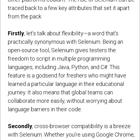
traced back to a few key attributes that set it apart
from the pack.
Firstly
, let’s talk about flexibility—a word that’s
practically synonymous with Selenium. Being an
open-source tool, Selenium gives testers the
freedom to script in multiple programming
languages, including Java, Python, and C#. This
feature is a godsend for freshers who might have
learned a particular language in their educational
journey. It also means that global teams can
collaborate more easily, without worrying about
language barriers in their code.
Secondly
, cross-browser compatibility is a breeze
with Selenium. Whether you’re using Google Chrome,