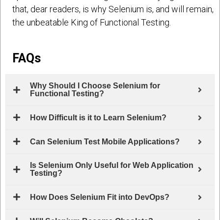
that, dear readers, is why Selenium is, and will remain,
the unbeatable King of Functional Testing.
FAQs
Why Should I Choose Selenium for
Functional Testing?
How Difficult is it to Learn Selenium?
Can Selenium Test Mobile Applications?
Is Selenium Only Useful for Web Application
Testing?
How Does Selenium Fit into DevOps?