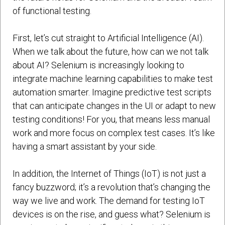
of functional testing.
First, let’s cut straight to Artificial Intelligence (AI).
When we talk about the future, how can we not talk
about AI? Selenium is increasingly looking to
integrate machine learning capabilities to make test
automation smarter. Imagine predictive test scripts
that can anticipate changes in the UI or adapt to new
testing conditions! For you, that means less manual
work and more focus on complex test cases. It’s like
having a smart assistant by your side.
In addition, the Internet of Things (IoT) is not just a
fancy buzzword; it’s a revolution that’s changing the
way we live and work. The demand for testing IoT
devices is on the rise, and guess what? Selenium is