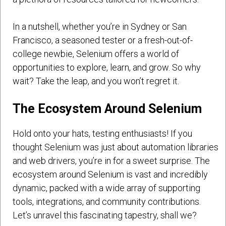
In a nutshell, whether you’re in Sydney or San
Francisco, a seasoned tester or a fresh-out-of-
college newbie, Selenium offers a world of
opportunities to explore, learn, and grow. So why
wait? Take the leap, and you won’t regret it.
The Ecosystem Around Selenium
Hold onto your hats, testing enthusiasts! If you
thought Selenium was just about automation libraries
and web drivers, you’re in for a sweet surprise. The
ecosystem around Selenium is vast and incredibly
dynamic, packed with a wide array of supporting
tools, integrations, and community contributions.
Let’s unravel this fascinating tapestry, shall we?