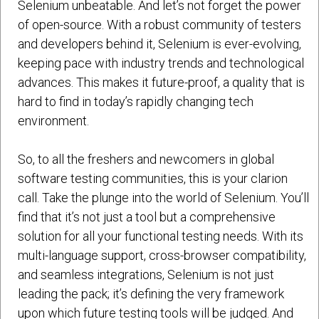
Selenium unbeatable. And let’s not forget the power
of open-source. With a robust community of testers
and developers behind it, Selenium is ever-evolving,
keeping pace with industry trends and technological
advances. This makes it future-proof, a quality that is
hard to find in today’s rapidly changing tech
environment.
So, to all the freshers and newcomers in global
software testing communities, this is your clarion
call. Take the plunge into the world of Selenium. You’ll
find that it’s not just a tool but a comprehensive
solution for all your functional testing needs. With its
multi-language support, cross-browser compatibility,
and seamless integrations, Selenium is not just
leading the pack; it’s defining the very framework
upon which future testing tools will be judged. And