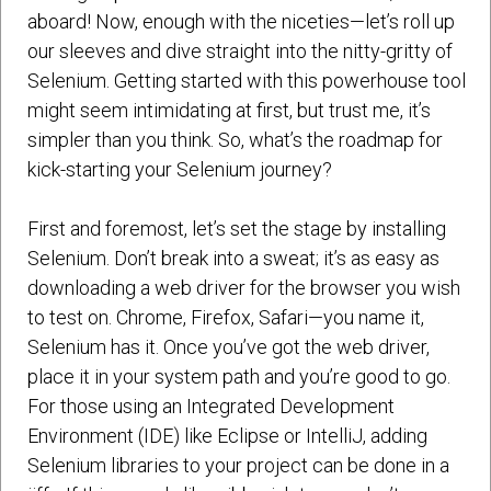
aboard! Now, enough with the niceties—let’s roll up
our sleeves and dive straight into the nitty-gritty of
Selenium. Getting started with this powerhouse tool
might seem intimidating at first, but trust me, it’s
simpler than you think. So, what’s the roadmap for
kick-starting your Selenium journey?
First and foremost, let’s set the stage by installing
Selenium. Don’t break into a sweat; it’s as easy as
downloading a web driver for the browser you wish
to test on. Chrome, Firefox, Safari—you name it,
Selenium has it. Once you’ve got the web driver,
place it in your system path and you’re good to go.
For those using an Integrated Development
Environment (IDE) like Eclipse or IntelliJ, adding
Selenium libraries to your project can be done in a