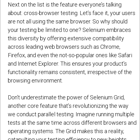
Next on the list is the feature everyone’s talking
about: cross-browser testing. Let’s face it, your users
are not all using the same browser. So why should
your testing be limited to one? Selenium embraces
this diversity by offering extensive compatibility
across leading web browsers such as Chrome,
Firefox, and even the not-so-popular ones like Safari
and Internet Explorer. This ensures your product’s
functionality remains consistent, irrespective of the
browsing environment.
Don’t underestimate the power of Selenium Grid,
another core feature that’s revolutionizing the way
we conduct parallel testing. Imagine running multiple
tests at the same time across different browsers and
operating systems. The Grid makes this a reality,
catapulting your testing efficiency to new heights.