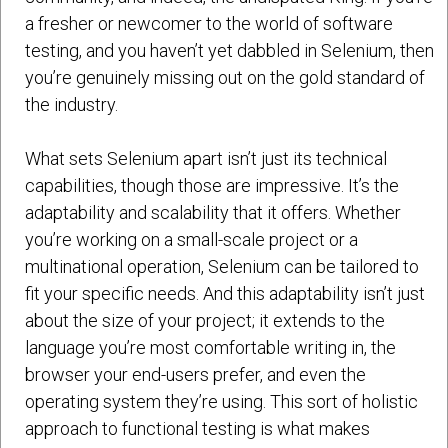
a fresher or newcomer to the world of software
testing, and you haven’t yet dabbled in Selenium, then
you’re genuinely missing out on the gold standard of
the industry.
What sets Selenium apart isn’t just its technical
capabilities, though those are impressive. It’s the
adaptability and scalability that it offers. Whether
you’re working on a small-scale project or a
multinational operation, Selenium can be tailored to
fit your specific needs. And this adaptability isn’t just
about the size of your project; it extends to the
language you’re most comfortable writing in, the
browser your end-users prefer, and even the
operating system they’re using. This sort of holistic
approach to functional testing is what makes