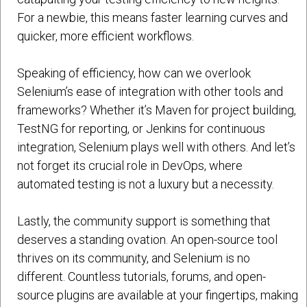
For a newbie, this means faster learning curves and
quicker, more efficient workflows.
Speaking of efficiency, how can we overlook
Selenium’s ease of integration with other tools and
frameworks? Whether it’s Maven for project building,
TestNG for reporting, or Jenkins for continuous
integration, Selenium plays well with others. And let’s
not forget its crucial role in DevOps, where
automated testing is not a luxury but a necessity.
Lastly, the community support is something that
deserves a standing ovation. An open-source tool
thrives on its community, and Selenium is no
different. Countless tutorials, forums, and open-
source plugins are available at your fingertips, making