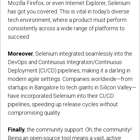
Mozilla Firefox, or even Internet Explorer, Selenium
has got you covered. This is vital in today’s diverse
tech environment, where a product must perform
consistently across a wide range of platforms to
succeed.
Moreover
, Selenium integrated seamlessly into the
DevOps and Continuous Integration/Continuous
Deployment (CI/CD) pipelines, making it a darling in
modern agile settings. Companies worldwide—from
startups in Bangalore to tech giants in Silicon Valley—
have incorporated Selenium into their CI/CD
pipelines, speeding up release cycles without
compromising quality.
Finally
, the community support. Oh, the community!
Being an open-source tool means a vast, active