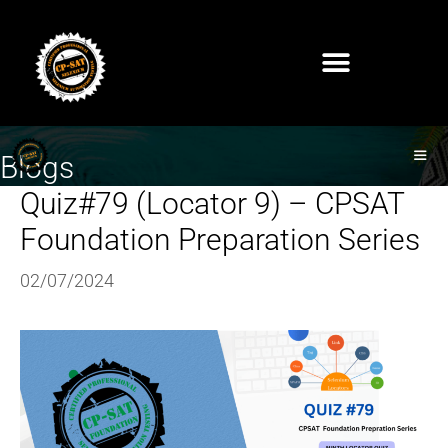
Blogs
Quiz#79 (Locator 9) – CPSAT
Foundation Preparation Series
02/07/2024