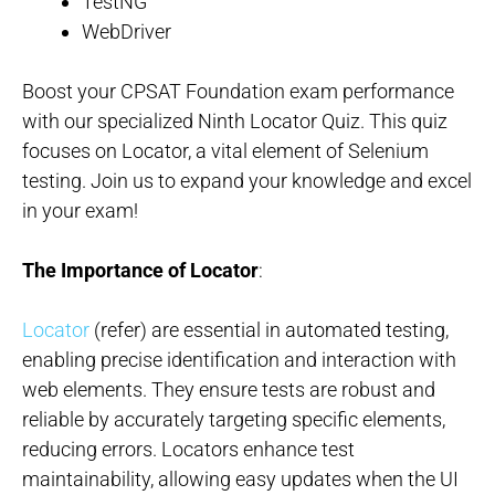
TestNG
WebDriver
Boost your CPSAT Foundation exam performance
with our specialized Ninth Locator Quiz. This quiz
focuses on Locator, a vital element of Selenium
testing. Join us to expand your knowledge and excel
in your exam!
The Importance of Locator
:
Locator
(refer) are essential in automated testing,
enabling precise identification and interaction with
web elements. They ensure tests are robust and
reliable by accurately targeting specific elements,
reducing errors. Locators enhance test
maintainability, allowing easy updates when the UI