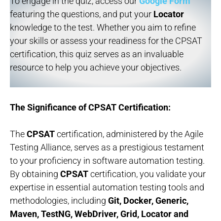
To engage in the quiz, access our
Google Form
featuring the questions, and put your
Locator
knowledge to the test. Whether you aim to refine
your skills or assess your readiness for the CPSAT
certification, this quiz serves as an invaluable
resource to help you achieve your objectives.
The Significance of CPSAT Certification:
The
CPSAT
certification, administered by the Agile
Testing Alliance, serves as a prestigious testament
to your proficiency in software automation testing.
By obtaining
CPSAT
certification, you validate your
expertise in essential automation testing tools and
methodologies, including
Git, Docker, Generic,
Maven, TestNG, WebDriver, Grid, Locator and