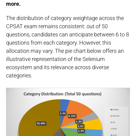
more.
The distribution of category weightage across the
CPSAT exam remains consistent: out of 50
questions, candidates can anticipate between 6 to 8
questions from each category. However, this
allocation may vary. The pie chart below offers an
illustrative representation of the Selenium
ecosystem and its relevance across diverse
categories.