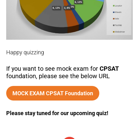
Happy quizzing
If you want to see mock exam for
CPSAT
foundation, please see the below URL
MOCK EXAM CPSAT Foundation
Please stay tuned for our upcoming quiz!