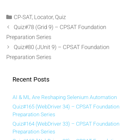
CP-SAT
,
Locator
,
Quiz
Quiz#78 (Grid 9) – CPSAT Foundation
Preparation Series
Quiz#80 (JUnit 9) – CPSAT Foundation
Preparation Series
Recent Posts
AI & ML Are Reshaping Selenium Automation
Quiz#165 (WebDriver 34) – CPSAT Foundation
Preparation Series
Quiz#164 (WebDriver 33) – CPSAT Foundation
Preparation Series