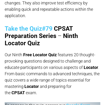
changes. They also improve test efficiency by
enabling quick and repeatable actions within the
application.
Take the Quiz#79
CPSAT
Preparation Series
–
Ninth
Locator Quiz
Our Ninth
Free Locator Quiz
features 20 thought-
provoking questions designed to challenge and
educate participants on various aspects of
Locator
.
From basic commands to advanced techniques, the
quiz covers a wide range of topics essential for
mastering
Locator
and preparing for
the
CPSAT
exam.