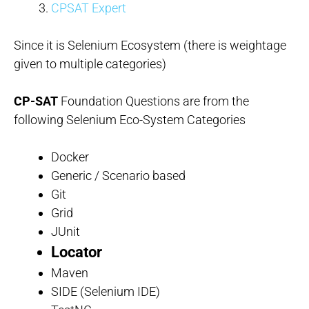
CPSAT Expert
Since it is Selenium Ecosystem (there is weightage
given to multiple categories)
CP-SAT
Foundation Questions are from the
following Selenium Eco-System Categories
Docker
Generic / Scenario based
Git
Grid
JUnit
Locator
Maven
SIDE (Selenium IDE)