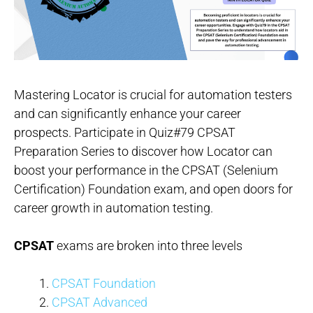
Mastering Locator is crucial for automation testers
and can significantly enhance your career
prospects. Participate in Quiz#79 CPSAT
Preparation Series to discover how Locator can
boost your performance in the CPSAT (Selenium
Certification) Foundation exam, and open doors for
career growth in automation testing.
CPSAT
exams are broken into three levels
CPSAT Foundation
CPSAT Advanced