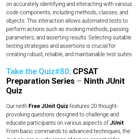
on accurately identifying and interacting with various
code components, including methods, classes, and
objects. This interaction allows automated tests to
perform actions such as invoking methods, passing
parameters, and asserting results. Selecting suitable
testing strategies and assertions is crucial for
creating robust, reliable, and maintainable test suites.
Take the Quiz#80
:
CPSAT
Preparation Series
–
Ninth JUnit
Quiz
Our ninth
Free JUnit Quiz
features 20 thought-
provoking questions designed to challenge and
educate participants on various aspects of
JUnit
.
From basic commands to advanced techniques, the