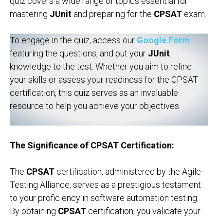
quiz covers a wide range of topics essential for
mastering
JUnit
and preparing for the
CPSAT
exam.
To engage in the quiz, access our
Google Form
featuring the questions, and put your
JUnit
knowledge to the test. Whether you aim to refine
your skills or assess your readiness for the CPSAT
certification, this quiz serves as an invaluable
resource to help you achieve your objectives.
The Significance of CPSAT Certification:
The
CPSAT
certification, administered by the Agile
Testing Alliance, serves as a prestigious testament
to your proficiency in software automation testing.
By obtaining
CPSAT
certification, you validate your