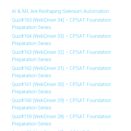
AI & ML Are Reshaping Selenium Automation
Quiz#165 (WebDriver 34) – CPSAT Foundation
Preparation Series
Quiz#164 (WebDriver 33) – CPSAT Foundation
Preparation Series
Quiz#163 (WebDriver 32) – CPSAT Foundation
Preparation Series
Quiz#162 (WebDriver 31) – CPSAT Foundation
Preparation Series
Quiz#161 (WebDriver 30) – CPSAT Foundation
Preparation Series
Quiz#160 (WebDriver 29) – CPSAT Foundation
Preparation Series
Quiz#159 (WebDriver 28) – CPSAT Foundation
Preparation Series