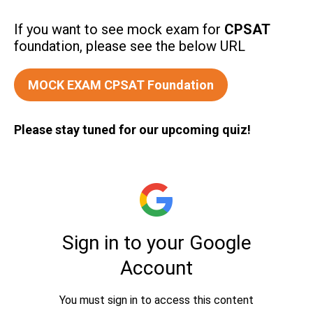
If you want to see mock exam for
CPSAT
foundation, please see the below URL
MOCK EXAM CPSAT Foundation
Please stay tuned for our upcoming quiz!