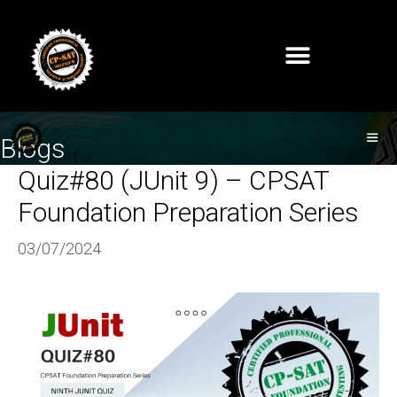
Blogs
Quiz#80 (JUnit 9) – CPSAT
Foundation Preparation Series
03/07/2024