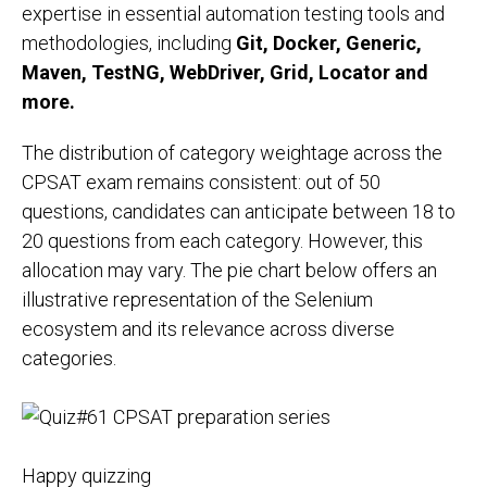
expertise in essential automation testing tools and
methodologies, including
Git, Docker, Generic,
Maven, TestNG, WebDriver, Grid, Locator and
more.
The distribution of category weightage across the
CPSAT exam remains consistent: out of 50
questions, candidates can anticipate between 18 to
20 questions from each category. However, this
allocation may vary. The pie chart below offers an
illustrative representation of the Selenium
ecosystem and its relevance across diverse
categories.
Happy quizzing