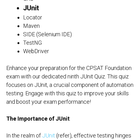
JUnit
Locator
Maven
SIDE (Selenium IDE)
TestNG
WebDriver
Enhance your preparation for the CPSAT Foundation
exam with our dedicated ninth JUnit Quiz. This quiz
focuses on JUnit, a crucial component of automation
testing. Engage with this quiz to improve your skills
and boost your exam performance!
The Importance of JUnit
:
In the realm of
JUnit
(refer), effective testing hinges