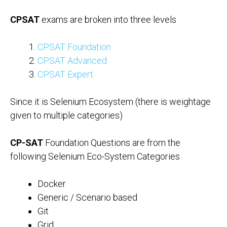
CPSAT
exams are broken into three levels
CPSAT Foundation
CPSAT Advanced
CPSAT Expert
Since it is Selenium Ecosystem (there is weightage
given to multiple categories)
CP-SAT
Foundation Questions are from the
following Selenium Eco-System Categories
Docker
Generic / Scenario based
Git
Grid