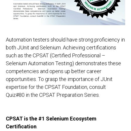
Automation testers should have strong proficiency in
both JUnit and Selenium. Achieving certifications
such as the CPSAT (Certified Professional –
Selenium Automation Testing) demonstrates these
competencies and opens up better career
opportunities. To grasp the importance of JUnit
expertise for the CPSAT Foundation, consult
Quiz#80 in the CPSAT Preparation Series.
CPSAT is the #1 Selenium Ecosystem
Certification
.