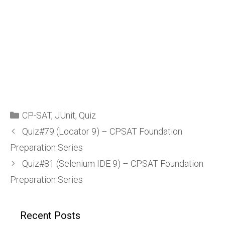
CP-SAT
,
JUnit
,
Quiz
Quiz#79 (Locator 9) – CPSAT Foundation
Preparation Series
Quiz#81 (Selenium IDE 9) – CPSAT Foundation
Preparation Series
Recent Posts