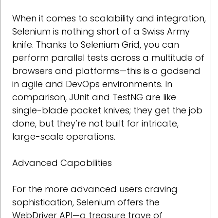
When it comes to scalability and integration,
Selenium is nothing short of a Swiss Army
knife. Thanks to Selenium Grid, you can
perform parallel tests across a multitude of
browsers and platforms—this is a godsend
in agile and DevOps environments. In
comparison, JUnit and TestNG are like
single-blade pocket knives; they get the job
done, but they’re not built for intricate,
large-scale operations.
Advanced Capabilities
For the more advanced users craving
sophistication, Selenium offers the
WebDriver API—a treasure trove of