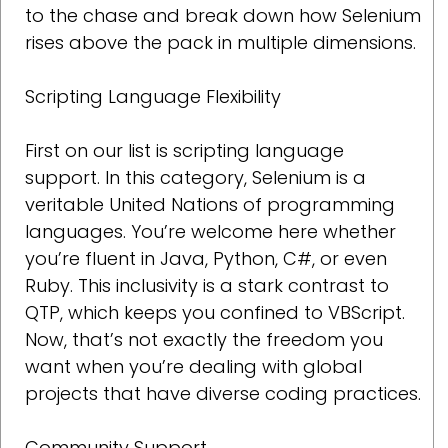
to the chase and break down how Selenium
rises above the pack in multiple dimensions.
Scripting Language Flexibility
First on our list is scripting language
support. In this category, Selenium is a
veritable United Nations of programming
languages. You’re welcome here whether
you’re fluent in Java, Python, C#, or even
Ruby. This inclusivity is a stark contrast to
QTP, which keeps you confined to VBScript.
Now, that’s not exactly the freedom you
want when you’re dealing with global
projects that have diverse coding practices.
Community Support