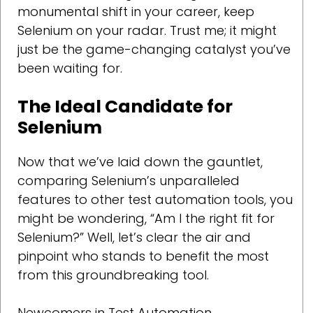
monumental shift in your career, keep
Selenium on your radar. Trust me; it might
just be the game-changing catalyst you’ve
been waiting for.
The Ideal Candidate for
Selenium
Now that we’ve laid down the gauntlet,
comparing Selenium’s unparalleled
features to other test automation tools, you
might be wondering, “Am I the right fit for
Selenium?” Well, let’s clear the air and
pinpoint who stands to benefit the most
from this groundbreaking tool.
Newcomers in Test Automation