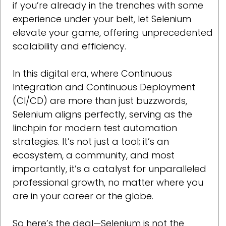
if you’re already in the trenches with some
experience under your belt, let Selenium
elevate your game, offering unprecedented
scalability and efficiency.
In this digital era, where Continuous
Integration and Continuous Deployment
(CI/CD) are more than just buzzwords,
Selenium aligns perfectly, serving as the
linchpin for modern test automation
strategies. It’s not just a tool; it’s an
ecosystem, a community, and most
importantly, it’s a catalyst for unparalleled
professional growth, no matter where you
are in your career or the globe.
So here’s the deal—Selenium is not the