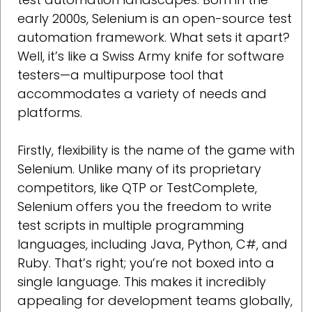
early 2000s, Selenium is an open-source test
automation framework. What sets it apart?
Well, it’s like a Swiss Army knife for software
testers—a multipurpose tool that
accommodates a variety of needs and
platforms.
Firstly, flexibility is the name of the game with
Selenium. Unlike many of its proprietary
competitors, like QTP or TestComplete,
Selenium offers you the freedom to write
test scripts in multiple programming
languages, including Java, Python, C#, and
Ruby. That’s right; you’re not boxed into a
single language. This makes it incredibly
appealing for development teams globally,