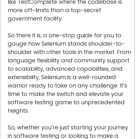
like TestComplete where the codebase is
more off-limits than a top-secret
government facility.
So there it is, a one-stop guide for you to
gauge how Selenium stands shoulder-to-
shoulder with other tools in the market. From
language flexibility and community support
to scalability, advanced capabilities, and
extensibility, Selenium is a well-rounded
warrior ready to take on any challenge. It’s
time to make the switch and elevate your
software testing game to unprecedented
heights.
So, whether you’re just starting your journey
in software testing or looking to make a