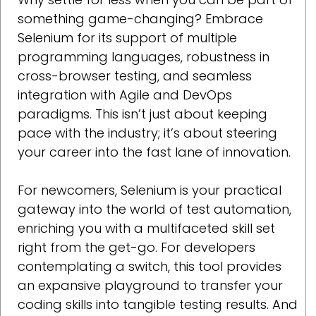
something game-changing? Embrace
Selenium for its support of multiple
programming languages, robustness in
cross-browser testing, and seamless
integration with Agile and DevOps
paradigms. This isn’t just about keeping
pace with the industry; it’s about steering
your career into the fast lane of innovation.
For newcomers, Selenium is your practical
gateway into the world of test automation,
enriching you with a multifaceted skill set
right from the get-go. For developers
contemplating a switch, this tool provides
an expansive playground to transfer your
coding skills into tangible testing results. And