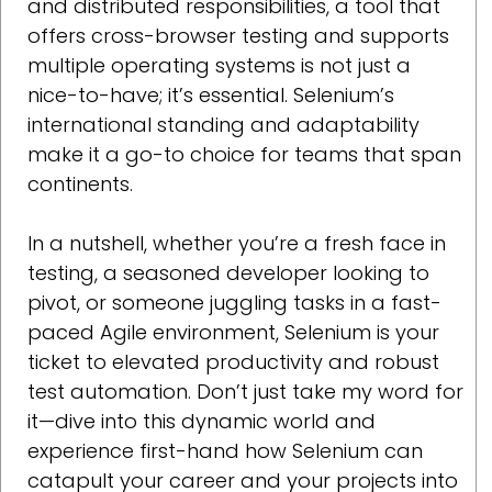
and distributed responsibilities, a tool that
offers cross-browser testing and supports
multiple operating systems is not just a
nice-to-have; it’s essential. Selenium’s
international standing and adaptability
make it a go-to choice for teams that span
continents.
In a nutshell, whether you’re a fresh face in
testing, a seasoned developer looking to
pivot, or someone juggling tasks in a fast-
paced Agile environment, Selenium is your
ticket to elevated productivity and robust
test automation. Don’t just take my word for
it—dive into this dynamic world and
experience first-hand how Selenium can
catapult your career and your projects into