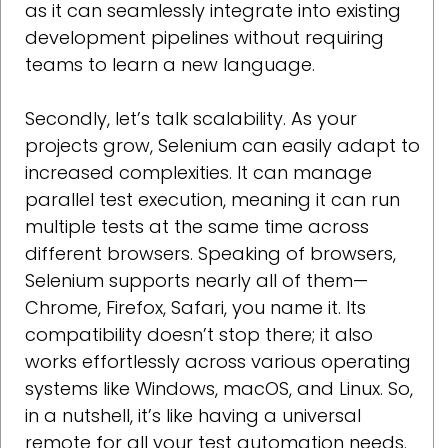
as it can seamlessly integrate into existing
development pipelines without requiring
teams to learn a new language.
Secondly, let’s talk scalability. As your
projects grow, Selenium can easily adapt to
increased complexities. It can manage
parallel test execution, meaning it can run
multiple tests at the same time across
different browsers. Speaking of browsers,
Selenium supports nearly all of them—
Chrome, Firefox, Safari, you name it. Its
compatibility doesn’t stop there; it also
works effortlessly across various operating
systems like Windows, macOS, and Linux. So,
in a nutshell, it’s like having a universal
remote for all your test automation needs.