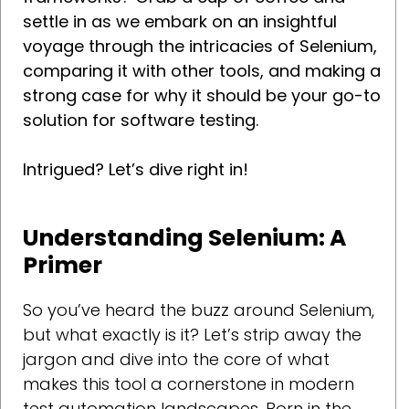
settle in as we embark on an insightful
voyage through the intricacies of Selenium,
comparing it with other tools, and making a
strong case for why it should be your go-to
solution for software testing.
Intrigued? Let’s dive right in!
Understanding Selenium: A
Primer
So you’ve heard the buzz around Selenium,
but what exactly is it? Let’s strip away the
jargon and dive into the core of what
makes this tool a cornerstone in modern
test automation landscapes. Born in the