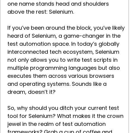
one name stands head and shoulders
above the rest: Selenium.
If you’ve been around the block, you’ve likely
heard of Selenium, a game-changer in the
test automation space. In today’s globally
interconnected tech ecosystem, Selenium
not only allows you to write test scripts in
multiple programming languages but also
executes them across various browsers
and operating systems. Sounds like a
dream, doesn’t it?
So, why should you ditch your current test
tool for Selenium? What makes it the crown
jewel in the realm of test automation
frameworks? Grab a cup of coffee and