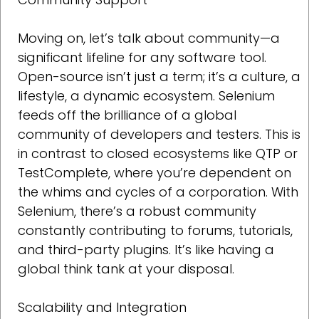
Moving on, let’s talk about community—a
significant lifeline for any software tool.
Open-source isn’t just a term; it’s a culture, a
lifestyle, a dynamic ecosystem. Selenium
feeds off the brilliance of a global
community of developers and testers. This is
in contrast to closed ecosystems like QTP or
TestComplete, where you’re dependent on
the whims and cycles of a corporation. With
Selenium, there’s a robust community
constantly contributing to forums, tutorials,
and third-party plugins. It’s like having a
global think tank at your disposal.
Scalability and Integration