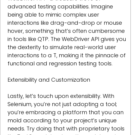
advanced testing capabilities. Imagine
being able to mimic complex user
interactions like drag-and-drop or mouse
hover, something that’s often cumbersome
in tools like QTP. The WebDriver API gives you
the dexterity to simulate real-world user
interactions to a T, making it the pinnacle of
functional and regression testing tools.
Extensibility and Customization
Lastly, let’s touch upon extensibility. With
Selenium, you’re not just adopting a tool;
you’re embracing a platform that you can
mold according to your project’s unique
needs. Try doing that with proprietary tools