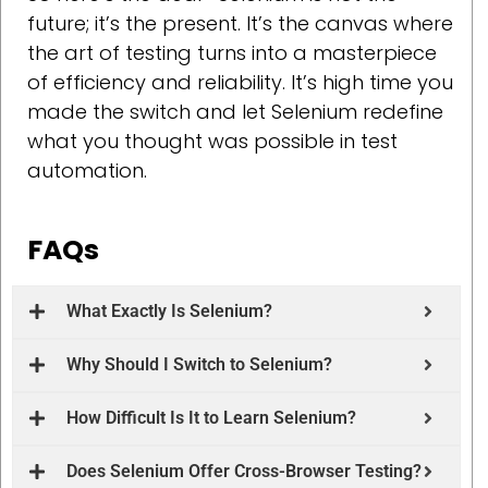
future; it’s the present. It’s the canvas where
the art of testing turns into a masterpiece
of efficiency and reliability. It’s high time you
made the switch and let Selenium redefine
what you thought was possible in test
automation.
FAQs
What Exactly Is Selenium?
Why Should I Switch to Selenium?
How Difficult Is It to Learn Selenium?
Does Selenium Offer Cross-Browser Testing?