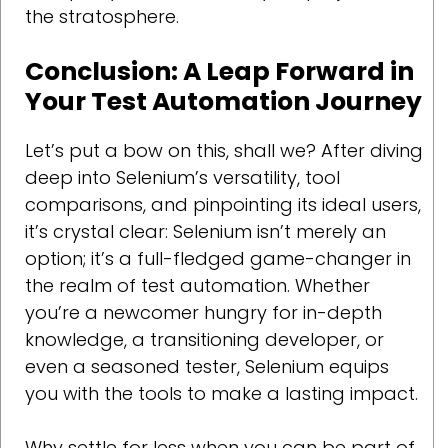
the stratosphere.
Conclusion: A Leap Forward in
Your Test Automation Journey
Let’s put a bow on this, shall we? After diving
deep into Selenium’s versatility, tool
comparisons, and pinpointing its ideal users,
it’s crystal clear: Selenium isn’t merely an
option; it’s a full-fledged game-changer in
the realm of test automation. Whether
you’re a newcomer hungry for in-depth
knowledge, a transitioning developer, or
even a seasoned tester, Selenium equips
you with the tools to make a lasting impact.
Why settle for less when you can be part of