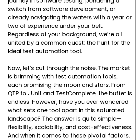
journey in software testing, pondering a
switch from software development, or
already navigating the waters with a year or
two of experience under your belt.
Regardless of your background, we’re all
united by a common quest: the hunt for the
ideal test automation tool.
Now, let’s cut through the noise. The market
is brimming with test automation tools,
each promising the moon and stars. From
QTP to JUnit and TestComplete, the buffet is
endless. However, have you ever wondered
what sets one tool apart in this saturated
landscape? The answer is quite simple—
flexibility, scalability, and cost-effectiveness.
And when it comes to these pivotal factors,