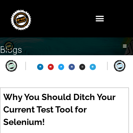
Blogs
Why You Should Ditch Your
Current Test Tool for
Selenium!