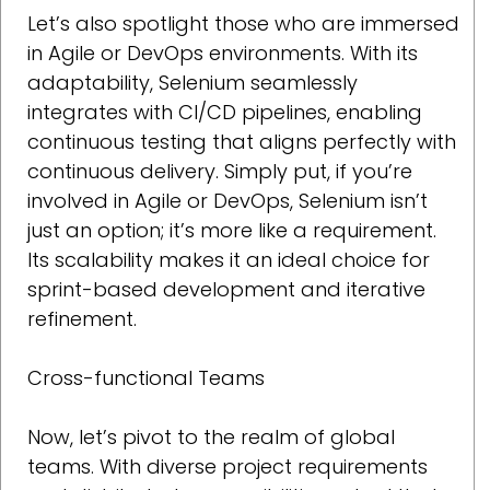
Let’s also spotlight those who are immersed
in Agile or DevOps environments. With its
adaptability, Selenium seamlessly
integrates with CI/CD pipelines, enabling
continuous testing that aligns perfectly with
continuous delivery. Simply put, if you’re
involved in Agile or DevOps, Selenium isn’t
just an option; it’s more like a requirement.
Its scalability makes it an ideal choice for
sprint-based development and iterative
refinement.
Cross-functional Teams
Now, let’s pivot to the realm of global
teams. With diverse project requirements