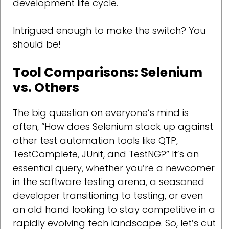
development life cycle.
Intrigued enough to make the switch? You
should be!
Tool Comparisons: Selenium
vs. Others
The big question on everyone’s mind is
often, “How does Selenium stack up against
other test automation tools like QTP,
TestComplete, JUnit, and TestNG?” It’s an
essential query, whether you’re a newcomer
in the software testing arena, a seasoned
developer transitioning to testing, or even
an old hand looking to stay competitive in a
rapidly evolving tech landscape. So, let’s cut