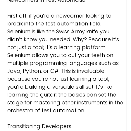
First off, if you’re a newcomer looking to
break into the test automation field,
Selenium is like the Swiss Army knife you
didn’t know you needed. Why? Because it’s
not just a tool; it’s a learning platform.
Selenium allows you to cut your teeth on
multiple programming languages such as
Java, Python, or C#. This is invaluable
because you’re not just learning a tool,
you’re building a versatile skill set. It’s like
learning the guitar; the basics can set the
stage for mastering other instruments in the
orchestra of test automation.
Transitioning Developers