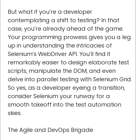
But what if you’re a developer
contemplating a shift to testing? In that
case, you’re already ahead of the game.
Your programming prowess gives you a leg
up in understanding the intricacies of
Selenium’s WebDriver API. You’ll find it
remarkably easier to design elaborate test
scripts, manipulate the DOM, and even
delve into parallel testing with Selenium Grid.
So yes, as a developer eyeing a transition,
consider Selenium your runway for a
smooth takeoff into the test automation
skies.
The Agile and DevOps Brigade