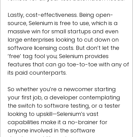
Lastly, cost-effectiveness. Being open-
source, Selenium is free to use, which is a
massive win for small startups and even
large enterprises looking to cut down on
software licensing costs. But don’t let the
‘free’ tag fool you; Selenium provides
features that can go toe-to-toe with any of
its paid counterparts.
So whether you’re a newcomer starting
your first job, a developer contemplating
the switch to software testing, or a tester
looking to upskill—Selenium’s vast
capabilities make it a no-brainer for
anyone involved in the software