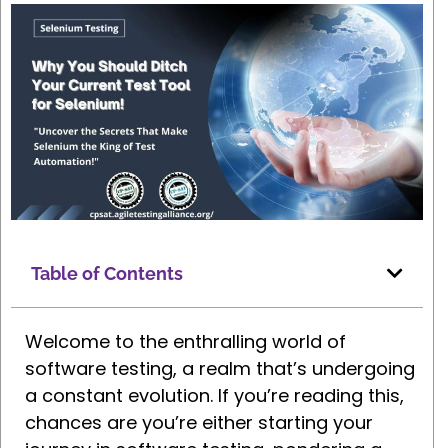
Table of Contents
Welcome to the enthralling world of
software testing, a realm that’s undergoing
a constant evolution. If you’re reading this,
chances are you’re either starting your